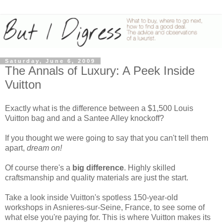
Saturday, June 6, 2009
The Annals of Luxury: A Peek Inside
Vuitton
Exactly what is the difference between a $1,500 Louis
Vuitton bag and and a Santee Alley knockoff?
If you thought we were going to say that you can't tell them
apart,
dream on!
Of course there's a
big difference
. Highly skilled
craftsmanship and quality materials are just the start.
Take a look inside Vuitton's spotless 150-year-old
workshops in Asnieres-sur-Seine, France, to see some of
what else you're paying for. This is where Vuitton makes its