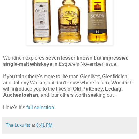
Wondrich explores
seven lesser known but impressive
single-malt whiskeys
in
Esquire
's November issue.
If you think there's more to life than Glenlivet, Glenfiddich
and Johnny Walker, but don't know where to turn, Wondrich
will introduce you to the likes of
Old Pulteney, Ledaig,
Auchentoshan
, and four others worth seeking out.
Here's his
full selection
.
The Luxurist
at
6:41 PM