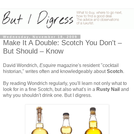
Wednesday, November 18, 2009
Make It A Double: Scotch You Don't –
But Should – Know
David Wondrich,
Esquire
magazine's resident "cocktail
historian," writes often and knowledgeably about
Scotch
.
By reading Wondrich regularly, you'll learn not only what to
look for in a fine Scotch, but also what's in a
Rusty Nail
and
why you shouldn't drink one. But I digress.