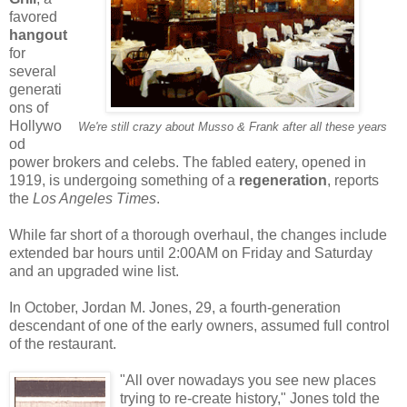
favored
hangout
for
several
generati
ons of
Hollywo
We're still crazy about Musso
& Frank after all these years
od
power brokers and celebs. The fabled eatery, opened in
1919, is undergoing something of a
regeneration
, reports
the
Los Angeles Times
.
While far short of a thorough overhaul, the changes include
extended bar hours until 2:00AM on Friday and Saturday
and an upgraded wine list.
In October, Jordan M. Jones, 29, a fourth-generation
descendant of one of the early owners, assumed full control
of the restaurant.
"All over nowadays you see new places
trying to re-create history," Jones told the