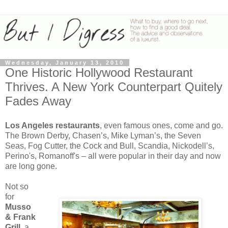
Wednesday, January 13, 2010
One Historic Hollywood Restaurant
Thrives. A New York Counterpart Quitely
Fades Away
Los Angeles
restaurants
, even famous ones, come and go.
The Brown Derby, Chasen’s, Mike Lyman’s, the Seven
Seas, Fog Cutter, the Cock and Bull, Scandia, Nickodell’s,
Perino's, Romanoff's – all were popular in their day and now
are long gone.
Not so
for
Musso
& Frank
Grill
, a