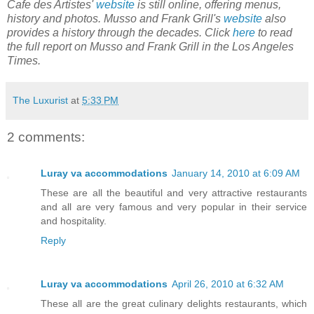
Cafe des Artistes'
website
is still online, offering menus,
history and photos. Musso and Frank Grill's
website
also
provides a history through the decades. Click
here
to read
the full report on Musso and Frank Grill in the Los Angeles
Times.
The Luxurist
at
5:33 PM
2 comments:
Luray va accommodations
January 14, 2010 at 6:09 AM
These are all the beautiful and very attractive restaurants
and all are very famous and very popular in their service
and hospitality.
Reply
Luray va accommodations
April 26, 2010 at 6:32 AM
These all are the great culinary delights restaurants, which