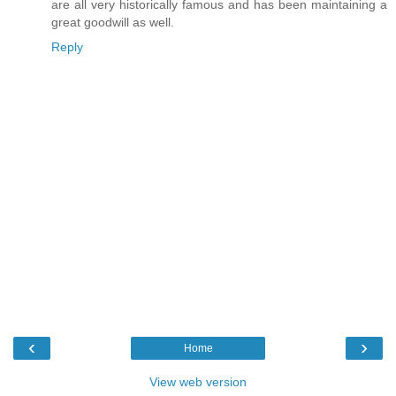
are all very historically famous and has been maintaining a
great goodwill as well.
Reply
‹
›
Home
View web version