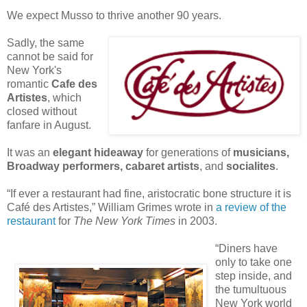
We expect Musso to thrive another 90 years.
S
adly, the same
cannot be said for
New York's
romantic
Cafe des
Artistes
, which
closed without
fanfare in August.
It was an
elegant hideaway
for generations of
m
usicians,
Broadway performers, cabaret artists
, and
socialites
.
“If ever a restaurant had fine, aristocratic bone structure it is
Café des Artistes,” William Grimes wrote in
a review of the
restaurant
for
The New York Times
in 2003.
“Diners have
only to take one
step inside, and
the tumultuous
New York world