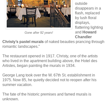
outside
disappears in a
flash, replaced
by lush floral
displays,
flattering lighting
and
Howard
Gone after 92 years!
Chandler
Christy’s pastel murals
of naked beauties prancing through
romantic landscapes.”
The restaurant opened in 1917. Christy, one of the artists
who lived in the apartment building above, the Hotel des
Artistes, began painting the murals in 1934.
George Lang took over the W. 67th St. establishment in
1975. Now 85, he quietly decided not to reopen after his
summer vacation.
The fate of the historic premises and famed murals is
unknown.