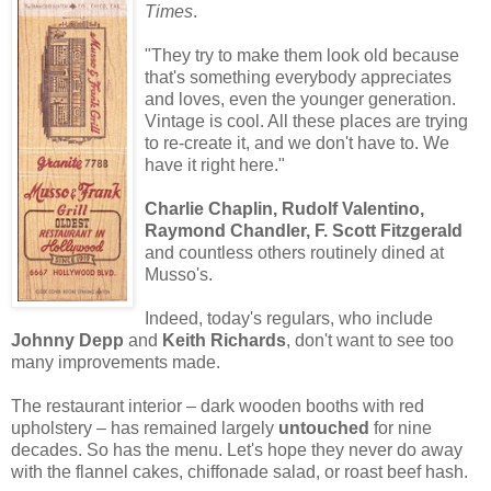
Times
.
"They try to make them look old because
that's something everybody appreciates
and loves, even the younger generation.
Vintage is cool. All these places are trying
to re-create it, and we don't have to. We
have it right here."
Charlie Chaplin, Rudolf Valentino,
Raymond Chandler, F. Scott Fitzgerald
and countless others routinely dined at
Musso's.
Indeed, today's regulars, who include
Johnny Depp
and
Keith Richards
, don't want to see too
many improvements made.
The restaurant interior – dark wooden booths with red
upholstery – has remained largely
untouched
for nine
decades. So has the menu. Let's hope they never do away
with the flannel cakes, chiffonade salad, or roast beef hash.