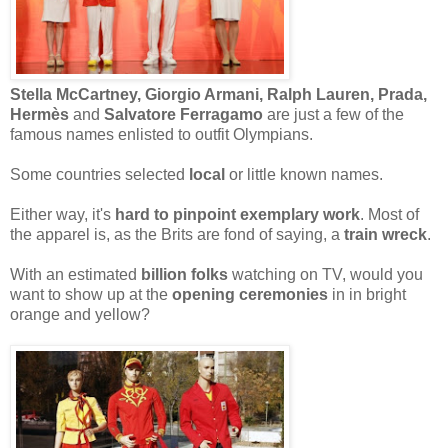
Stella McCartney, Giorgio Armani, Ralph Lauren, Prada,
Hermès
and
Salvatore Ferragamo
are just a few of the
famous names enlisted to outfit Olympians.
Some countries selected
local
or little known names.
Either way, it's
hard to pinpoint exemplary work
. Most of
the apparel is, as the Brits are fond of saying, a
train wreck
.
With an estimated
billion folks
watching on TV, would you
want to show up at the
opening ceremonies
in in bright
orange and yellow?