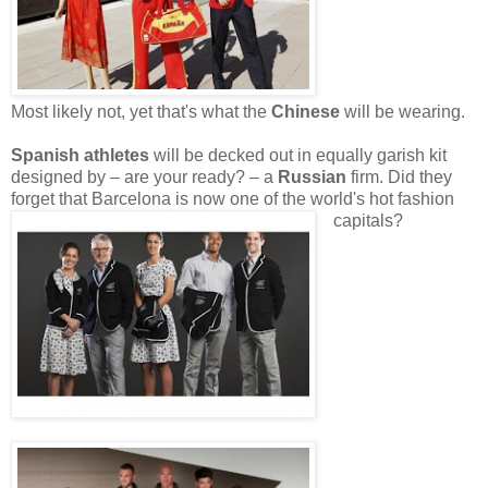
Most likely not, yet that's what the
Chinese
will be wearing.
Spanish athletes
will be decked out in equally garish kit
designed by – are your ready? – a
Russian
firm. Did they
forget that Barcelona is now one of the world's hot fashion
capitals?