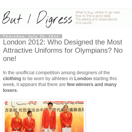
Thursday, July 26, 2012
London 2012: Who Designed the Most
Attractive Uniforms for Olympians? No
one!
In the unofficial competition among designers of the
clothing
to be worn by athletes in
London
starting this
week, it appears that there are
few winners and many
losers
.