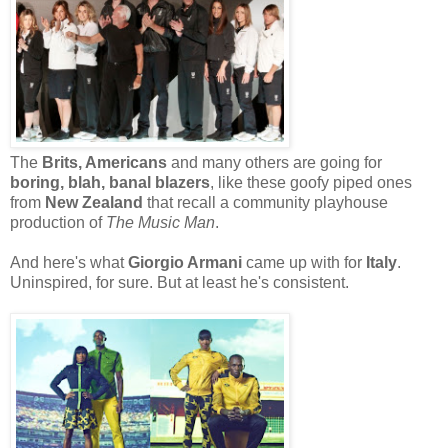
The
Brits, Americans
and many others are going for
boring, blah, banal blazers
, like these goofy piped ones
from
New Zealand
that recall a community playhouse
production of
The Music Man
.
And here's what
Giorgio Armani
came up with for
Italy
.
Uninspired, for sure. But at least he's consistent.