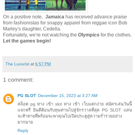
On a positive note,
Jamaica
has received advance praise
from fashionistas for snappy apparel from reggae icon Bob
Marley's daughter, Cedella.
Fortunately, we're not watching the
Olympics
for the clothes.
Let the games begin!
The Luxurist
at
6:57 PM
1 comment:
PG SLOT
December 15, 2023 at 3:27 AM
สล็อต pg ทาง เข้า slot ทาง เข้า เว็บแตกง่าย สมัครเล่นวันนี้
แจกฟรี ยินดีต้อนรับทุนท่านไปสู่จักรวาลที่สุด PG SLOT แสน
จะท้าทายที่พร้อมจะพาคุณไปเปิดประตูสู่ความร่ำรวยอย่าง
มากมาย
Reply